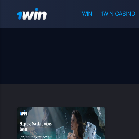
1WIN
1WIN CASINO