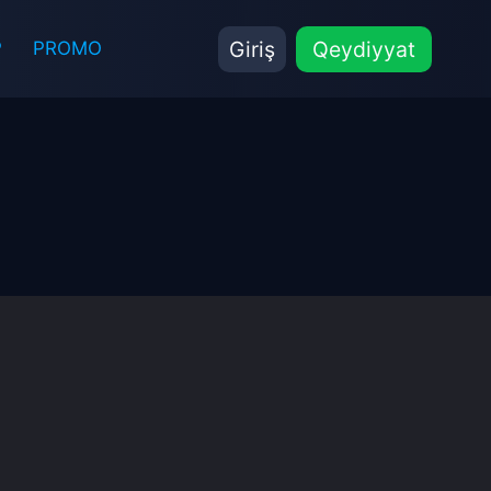
Giriş
Qeydiyyat
P
PROMO