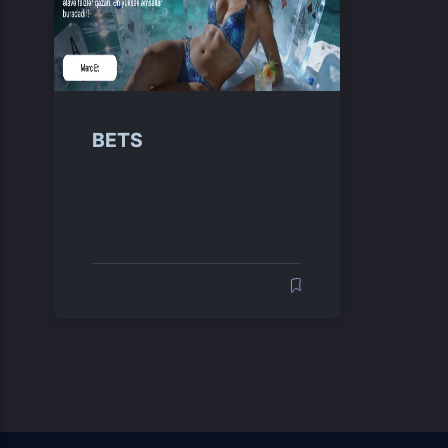
BETS
İdman + texnologiya: 1 WIN
BET CASINO onlayn...
February 16, 2024