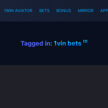
1WIN AVIATOR
BETS
BONUS
MIRROR
AP
(1)
Tagged in:
1vin bets